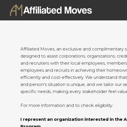
Skip
to
content
Affiliated Moves, an exclusive and complimentary ser
designed to assist corporations, organizations, credit
and recruiters with their local employees, members,
employees and recruits in achieving their homeown
efficiently and cost-effectively. We understand tha
and person's situation is unique, and we tailor our s
specific needs, making every stakeholder feel valu
For more information and to check eligibility:
I represent an organization interested in the A
Program.