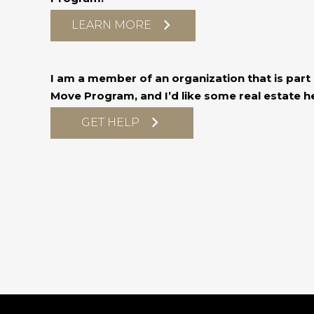
LEARN MORE
I am a member of an organization that is part o
Move Program, and I’d like some real estate he
GET HELP