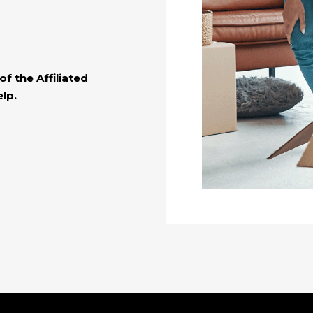
f the Affiliated
lp.