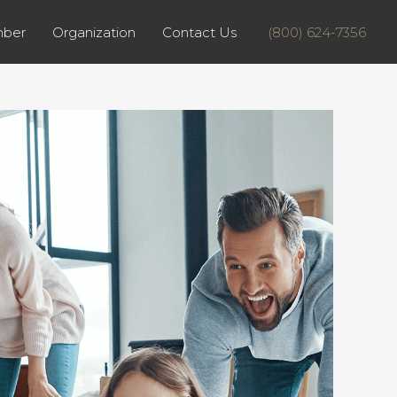
ber
Organization
Contact Us
(800) 624-7356