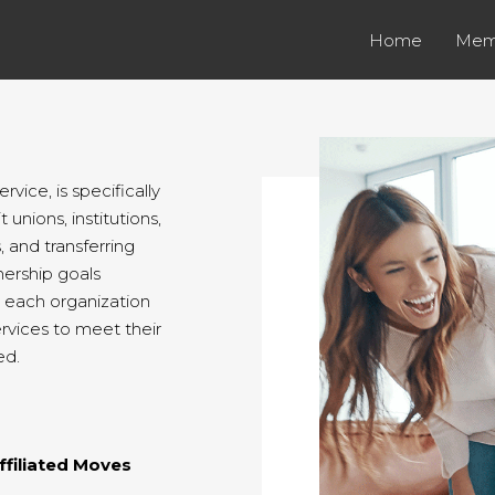
Home
Mem
vice, is specifically
 unions, institutions,
 and transferring
ership goals
t each organization
ervices to meet their
ed.
ffiliated Moves